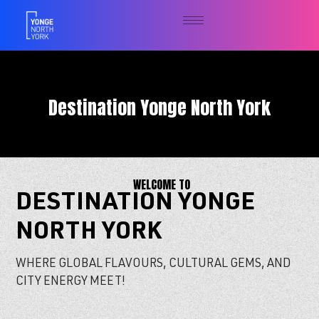
Destination Yonge North York
WELCOME TO
DESTINATION YONGE
NORTH YORK
WHERE GLOBAL FLAVOURS, CULTURAL GEMS, AND
CITY ENERGY MEET!