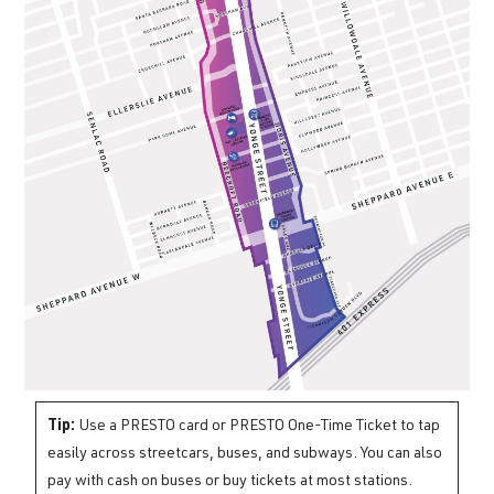
Tip:
Use a PRESTO card or PRESTO One-Time Ticket to tap
easily across streetcars, buses, and subways. You can also
pay with cash on buses or buy tickets at most stations.