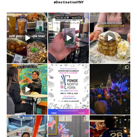
#DestinationYNY
come with me on a
This winter, try
Self guided foodie tours
foodie tour through
...
something exciting and
are ON at
explore
...
yongenorthyork
...
yongenorthyork
yongenorthyork
The yongenorthyork
Self-Guided Foodie
Yonge North York
The most magical night
Tours
...
Self-Guided Foodie
of the year in Yonge
Tours: On
...
North
...
yongenorthyork
yongenorthyork
yongenorthyork
#Repost from
New Mural Unveiled at
#Repost @fwc26toronto
@tt_supermarket |
4844 Yonge Street:
YONGE NORTH YORK,
...
“Petals
...