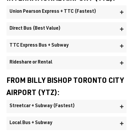
Union Pearson Express + TTC (Fastest)
Direct Bus (Best Value)
TTC Express Bus + Subway
Rideshare or Rental
FROM BILLY BISHOP TORONTO CITY
AIRPORT (YTZ):
Streetcar + Subway (Fastest)
Local Bus + Subway