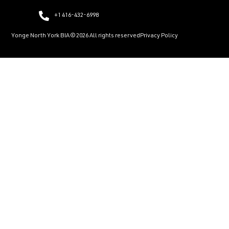
+1 416-432-6998
Yonge North York BIA © 2026 All rights reserved
Privacy Policy