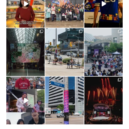
The Official
...
yongenorthyork
yongenorthyork
yongenorthyork
Missed Nuit Blanche
Patio season isn’t over
What a Sunday!
Toronto? You can still
just yet! #CaféTO
catch
...
wraps
...
Last Sunday,
...
yongenorthyork
yongenorthyork
yongenorthyork
#TBT |
A Canada Day
A Fresh Look For Yonge
What a Canada Day at
to remember in Yonge
...
North York!⁠
Mel Lastman
...
We
...