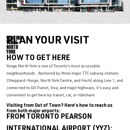
VISITING
PLAN YOUR VISIT
YONGE
NORTH
YORK
HOW TO GET HERE
Yonge North York is one of Toronto’s most accessible
neighbourhoods.. Anchored by three major TTC subway stations
(Sheppard–Yonge, North York Centre, and Finch) along Line 1, and
connected to GO Transit, Viva, and major highways, it’s easy and
convenient to get here by transit, car, or rideshare.
Visiting from Out of Town? Here’s how to reach us
from both major airports:
FROM TORONTO PEARSON
INTERNATIONAL AIRPORT (YYZ):