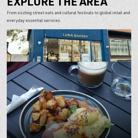
EXPLORE THE AREA
From sizzling street eats and cultural festivals to global retail and
everyday essential services