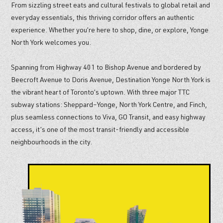
From sizzling street eats and cultural festivals to global retail and
everyday essentials, this thriving corridor offers an authentic
experience. Whether you’re here to shop, dine, or explore, Yonge
North York welcomes you.
Spanning from Highway 401 to Bishop Avenue and bordered by
Beecroft Avenue to Doris Avenue, Destination Yonge North York is
the vibrant heart of Toronto’s uptown. With three major TTC
subway stations: Sheppard–Yonge, North York Centre, and Finch,
plus seamless connections to Viva, GO Transit, and easy highway
access, it’s one of the most transit-friendly and accessible
neighbourhoods in the city.