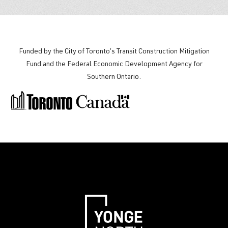
Funded by the City of Toronto’s Transit Construction Mitigation
Fund and the
Federal Economic Development Agency for
Southern Ontario
.