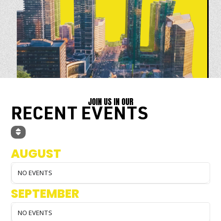
JOIN US IN OUR
RECENT EVENTS
AUGUST
NO EVENTS
SEPTEMBER
NO EVENTS