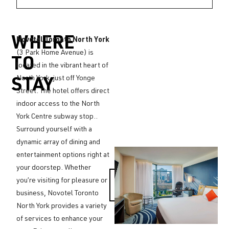
WHERE
Novotel Toronto North York
(3 Park Home Avenue) is
TO
located in the vibrant heart of
North York, just off Yonge
STAY
Street. The hotel offers direct
indoor access to the North
York Centre subway stop..
Surround yourself with a
dynamic array of dining and
entertainment options right at
your doorstep. Whether
MAKE A
you’re visiting for pleasure or
RESERVATION
business, Novotel Toronto
North York provides a variety
of services to enhance your