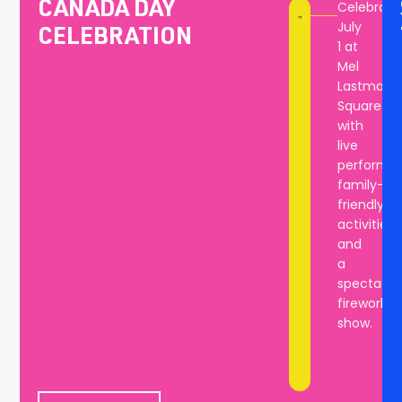
Celebrate
CANADA DAY
bring
July
CELEBRATION
the
1 at
community
Mel
together
Lastman
year
Square
after
with
year.
live
performan
family-
friendly
activities,
and
a
spectacul
fireworks
show.