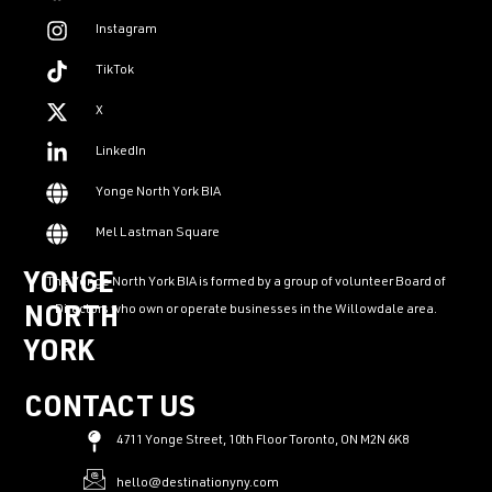
Instagram
TikTok
X
LinkedIn
Yonge North York BIA
Mel Lastman Square
YONGE
The Yonge North York BIA is formed by a group of volunteer Board of
Directors who own or operate businesses in the Willowdale area.
NORTH
YORK
CONTACT US
4711 Yonge Street, 10th Floor Toronto, ON M2N 6K8
hello@destinationyny.com