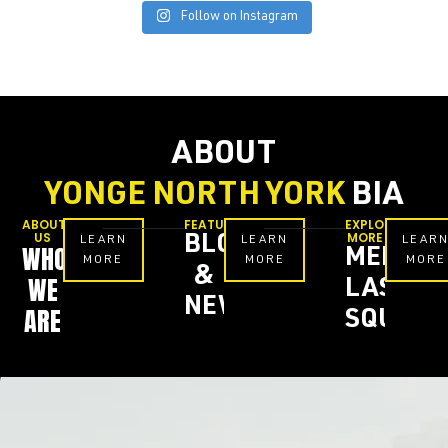
Follow on Instagram
ABOUT
YONGE NORTH YORK
BIA
ABOUT
FEATURES
EXPLORE
US
MORE
BLOG
LEARN
LEARN
LEAR
WHO
MEL
MORE
MORE
MORE
&
WE
LASTM
NEWS
ARE
SQUARE