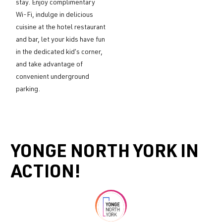
stay. Enjoy complimentary
Wi-Fi, indulge in delicious
cuisine at the hotel restaurant
and bar, let your kids have fun
in the dedicated kid’s corner,
and take advantage of
convenient underground
parking.
YONGE NORTH YORK IN
ACTION!