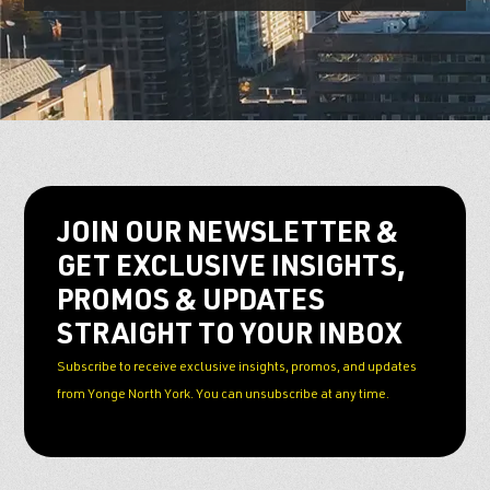
JOIN OUR NEWSLETTER &
GET EXCLUSIVE INSIGHTS,
PROMOS & UPDATES
STRAIGHT TO YOUR INBOX
Subscribe to receive exclusive insights, promos, and updates
from Yonge North York. You can unsubscribe at any time.