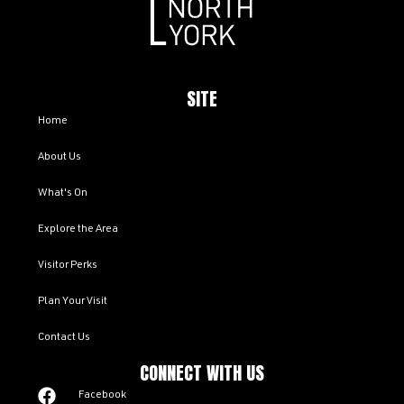
SITE
Home
About Us
What's On
Explore the Area
Visitor Perks
Plan Your Visit
Contact Us
CONNECT WITH US
Facebook