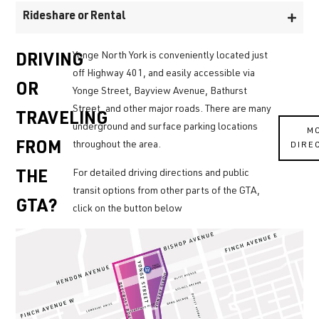
Rideshare or Rental
Yonge North York is conveniently located just
DRIVING
off Highway 401, and easily accessible via
OR
Yonge Street, Bayview Avenue, Bathurst
Street, and other major roads. There are many
TRAVELING
underground and surface parking locations
M
throughout the area.
DIRE
FROM
For detailed driving directions and public
THE
transit options from other parts of the GTA,
GTA?
click on the button below