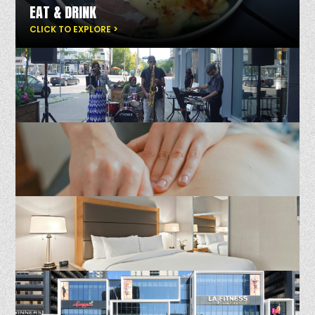
EAT & DRINK
CLICK TO EXPLORE >