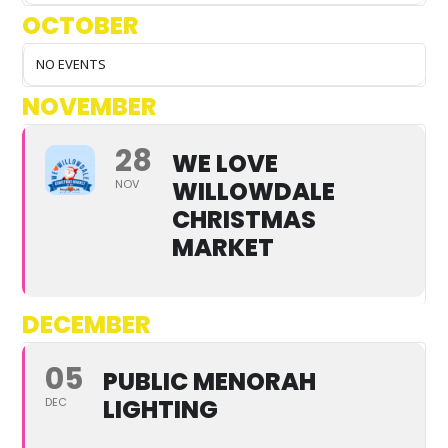
OCTOBER
NO EVENTS
NOVEMBER
28
WE LOVE
WILLOWDALE
NOV
CHRISTMAS
MARKET
DECEMBER
05
PUBLIC MENORAH
LIGHTING
DEC